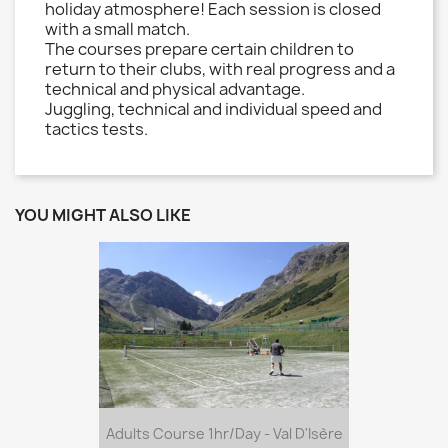
holiday atmosphere! Each session is closed
with a small match.
The courses prepare certain children to
return to their clubs, with real progress and a
technical and physical advantage.
Juggling, technical and individual speed and
tactics tests.
YOU MIGHT ALSO LIKE
Adults Course 1hr/day - Val D'Isère