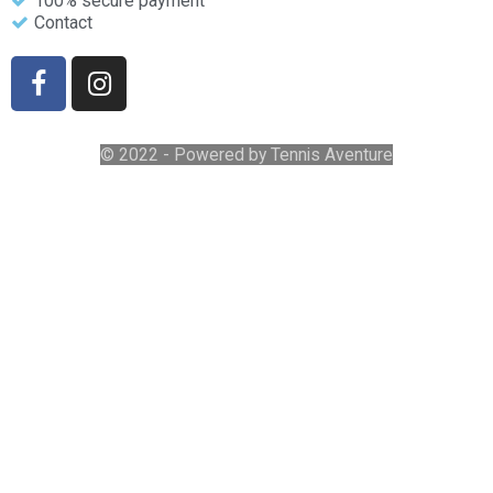
100% secure payment
Contact
© 2022 - Powered by Tennis Aventure