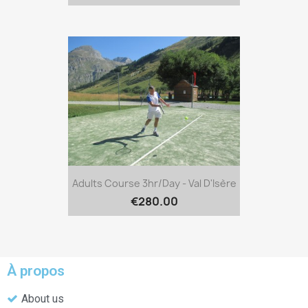
Adults Course 3hr/day - Val D'Isère
€280.00
À propos
About us