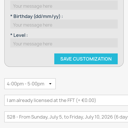
* Birthday (dd/mm/yy) :
* Level :
SAVE CUSTOMIZATION