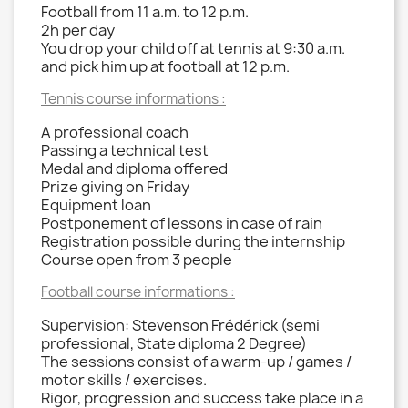
Football from 11 a.m. to 12 p.m.
2h per day
You drop your child off at tennis at 9:30 a.m.
and pick him up at football at 12 p.m.
Tennis course informations :
A professional coach
Passing a technical test
Medal and diploma offered
Prize giving on Friday
Equipment loan
Postponement of lessons in case of rain
Registration possible during the internship
Course open from 3 people
Football course informations :
Supervision: Stevenson Frédérick (semi
professional, State diploma 2 Degree)
The sessions consist of a warm-up / games /
motor skills / exercises.
Rigor, progression and success take place in a