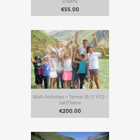
D'Isère
€55.00
Multi-Activities + Tennis (6-11 Y/o) -
Val D'Isère
€200.00