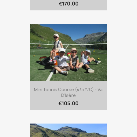
€170.00
Mini Tennis Course (4/5 Y/o) - Val
D'Isère
€105.00