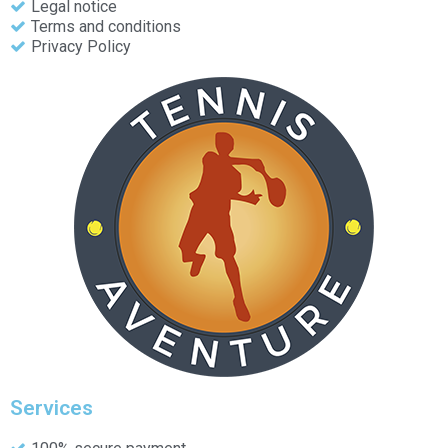
Legal notice
Terms and conditions
Privacy Policy
Services