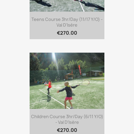
Teens Course 3hr/day (11/17 Y/o) -
Val D'Isère
€270.00
Children Course 3hr/day (6/11 Y/o)
- Val D'Isère
€270.00