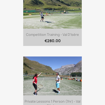
Competition Training - Val D'Isère
€280.00
Private Lessons 1 Person (1hr) - Val