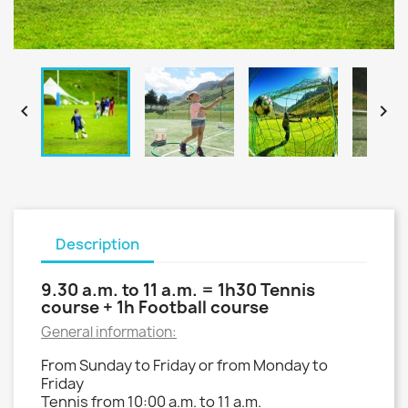


Description
9.30 a.m. to 11 a.m. = 1h30 Tennis
course + 1h Football course
General information:
From Sunday to Friday or from Monday to
Friday
Tennis from 10:00 a.m. to 11 a.m.