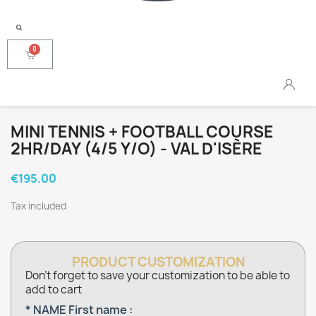
MINI TENNIS + FOOTBALL COURSE
2HR/DAY (4/5 Y/O) - VAL D'ISÈRE
€195.00
Tax included
PRODUCT CUSTOMIZATION
Don't forget to save your customization to be able to
add to cart
* NAME First name :