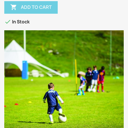

ADD TO CART

In Stock