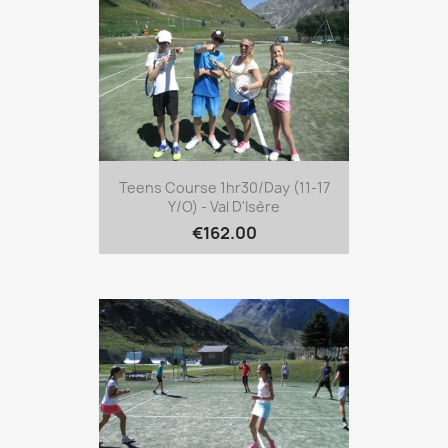
Teens Course 1hr30/day (11-17
Y/o) - Val D'Isère
€162.00