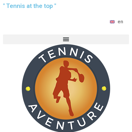
" Tennis at the top "
en