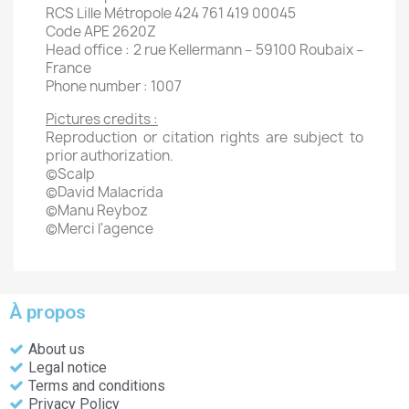
RCS Lille Métropole 424 761 419 00045
Code APE 2620Z
Head office : 2 rue Kellermann – 59100 Roubaix –
France
Phone number : 1007
Pictures credits :
Reproduction or citation rights are subject to
prior authorization.
©Scalp
©David Malacrida
©Manu Reyboz
©Merci l'agence
À propos
About us
Legal notice
Terms and conditions
Privacy Policy