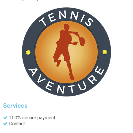
Services
100% secure payment
Contact