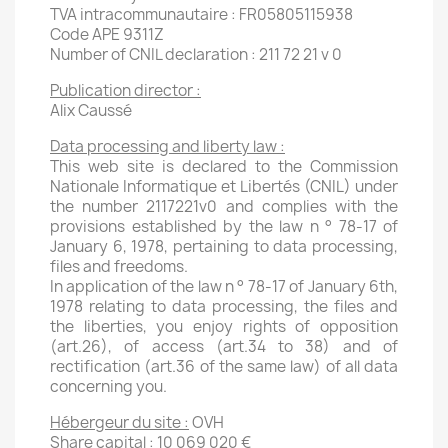
TVA intracommunautaire : FR05805115938
Code APE 9311Z
Number of CNIL declaration : 211 72 21 v 0
Publication director :
Alix Caussé
Data processing and liberty law :
This web site is declared to the Commission
Nationale Informatique et Libertés (CNIL) under
the number 2117221v0 and complies with the
provisions established by the law n ° 78-17 of
January 6, 1978, pertaining to data processing,
files and freedoms.
In application of the law n ° 78-17 of January 6th,
1978 relating to data processing, the files and
the liberties, you enjoy rights of opposition
(art.26), of access (art.34 to 38) and of
rectification (art.36 of the same law) of all data
concerning you.
Hébergeur du site :
OVH
Share capital : 10 069 020 €