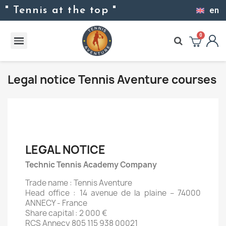
" Tennis at the top "
en
Legal notice Tennis Aventure courses
LEGAL NOTICE
Technic Tennis Academy Company
Trade name : Tennis Aventure
Head office : 14 avenue de la plaine – 74000
ANNECY - France
Share capital : 2 000 €
RCS Annecy 805 115 938 00021