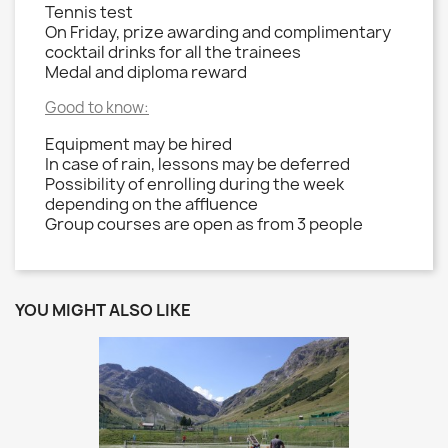
Tennis test
On Friday, prize awarding and complimentary
cocktail drinks for all the trainees
Medal and diploma reward
Good to know:
Equipment may be hired
In case of rain, lessons may be deferred
Possibility of enrolling during the week
depending on the affluence
Group courses are open as from 3 people
YOU MIGHT ALSO LIKE