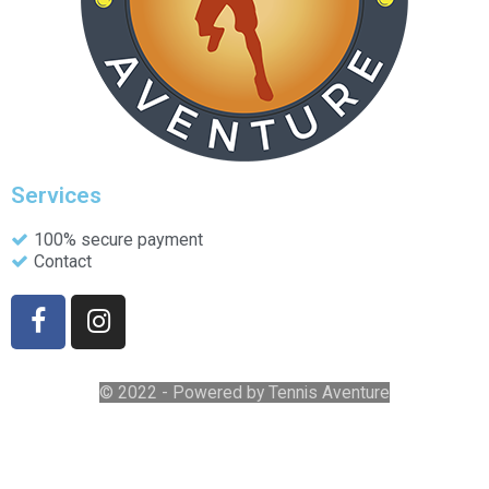
Services
100% secure payment
Contact
© 2022 - Powered by Tennis Aventure