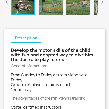


Description
Develop the motor skills of the child
with fun and adapted way to give him
the desire to play tennis
General information:
From Sunday to Friday or from Monday to
Friday
Group of 6 players max by coach.
1hr per day
The advantages of the mini-tennis training :
State-certified instructors