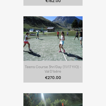
€162.00
Teens Course 3hr/day (11/17 Y/o) -
Val D'Isère
€270.00