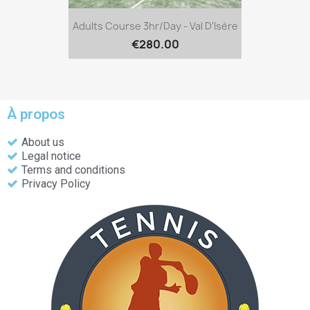
Adults Course 3hr/day - Val D'Isère
€280.00
À propos
About us
Legal notice
Terms and conditions
Privacy Policy