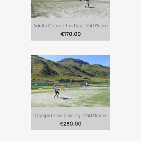
Adults Course 1hr/day - Val D'Isère
€170.00
Competition Training - Val D'Isère
€280.00