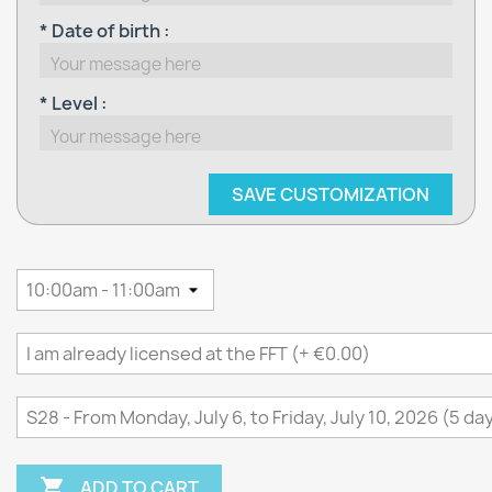
* Date of birth :
* Level :
SAVE CUSTOMIZATION

ADD TO CART