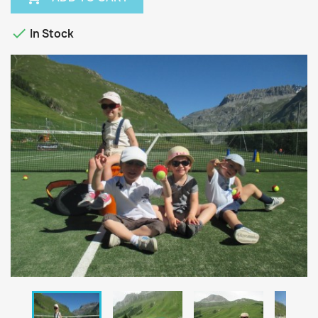

In Stock