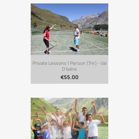
Private Lessons 1 Person (1hr) - Val
D'Isère
€55.00