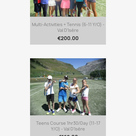
Multi-Activities + Tennis (6-11 Y/o) -
Val D'Isère
€200.00
Teens Course 1hr30/day (11-17
Y/o) - Val D'Isère