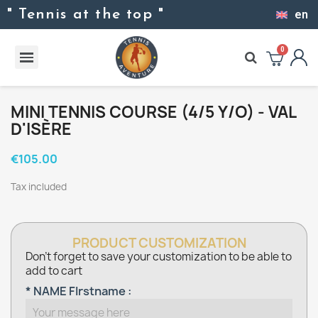
" Tennis at the top "
en
MINI TENNIS COURSE (4/5 Y/O) - VAL
D'ISÈRE
€105.00
Tax included
PRODUCT CUSTOMIZATION
Don't forget to save your customization to be able to
add to cart
* NAME FIrstname :