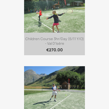
Children Course 3hr/day (6/11 Y/o)
- Val D'Isère
€270.00