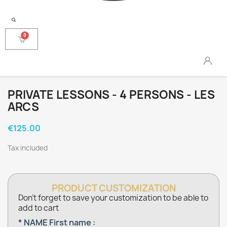
PRIVATE LESSONS - 4 PERSONS - LES
ARCS
€125.00
Tax included
PRODUCT CUSTOMIZATION
Don't forget to save your customization to be able to
add to cart
* NAME First name :