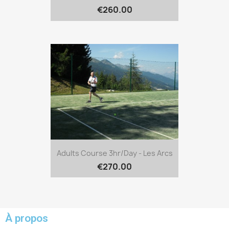
€260.00
Adults Course 3hr/day - Les Arcs
€270.00
À propos