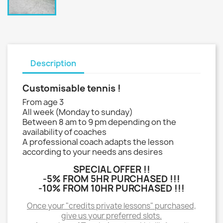
Description
Customisable tennis !
From age 3
All week (Monday to sunday)
Between 8 am to 9 pm depending on the
availability of coaches
A professional coach adapts the lesson
according to your needs ans desires
SPECIAL OFFER !!
-5% FROM 5HR PURCHASED !!!
-10% FROM 10HR PURCHASED !!!
Once your "credits private lessons" purchased,
give us your preferred slots.