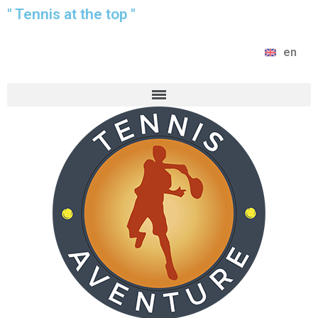
" Tennis at the top "
en