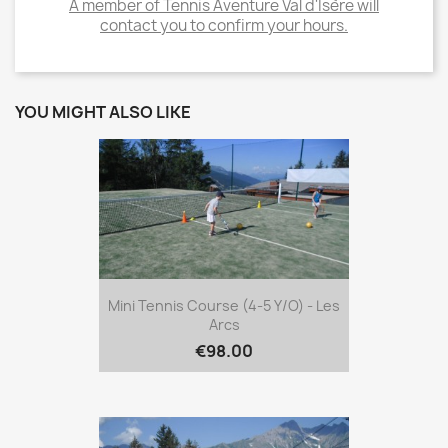
A member of Tennis Aventure Val d'Isère will
contact you to confirm your hours.
YOU MIGHT ALSO LIKE
Mini Tennis Course (4-5 Y/o) - Les
Arcs
€98.00