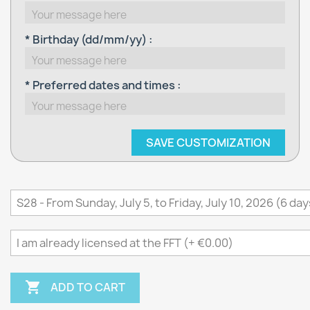
* Birthday (dd/mm/yy) :
* Preferred dates and times :
SAVE CUSTOMIZATION

ADD TO CART