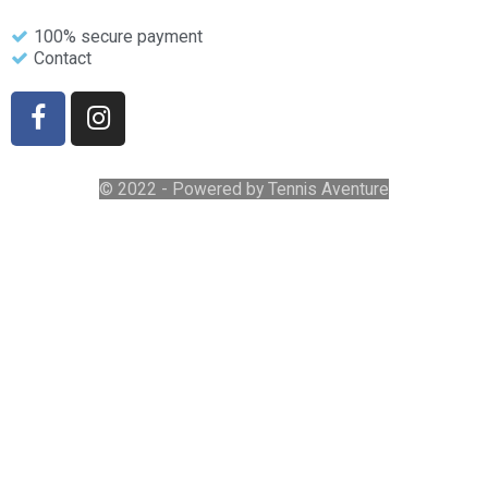
100% secure payment
Contact
© 2022 - Powered by Tennis Aventure