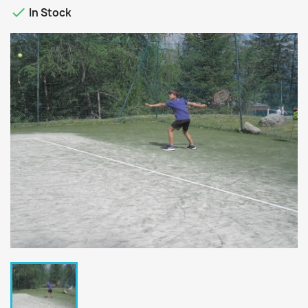

In Stock