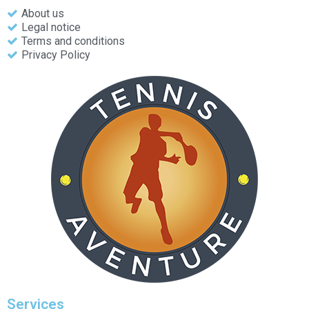
About us
Legal notice
Terms and conditions
Privacy Policy
Services