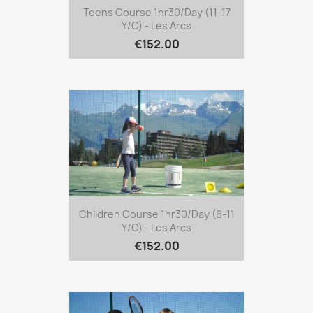
Teens Course 1hr30/day (11-17
Y/o) - Les Arcs
€152.00
Children Course 1hr30/day (6-11
Y/o) - Les Arcs
€152.00