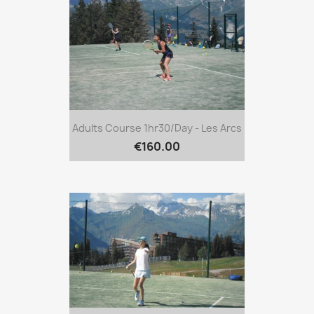
Adults Course 1hr30/day - Les Arcs
€160.00