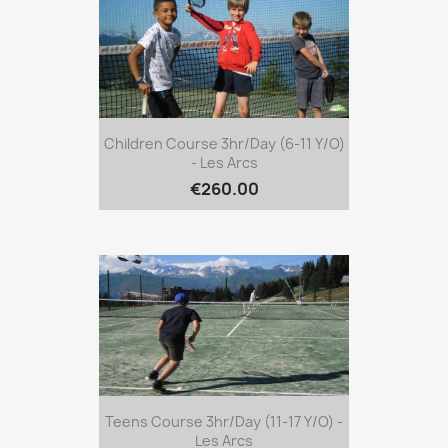
Children Course 3hr/day (6-11 Y/o)
- Les Arcs
€260.00
Teens Course 3hr/day (11-17 Y/o) -
Les Arcs